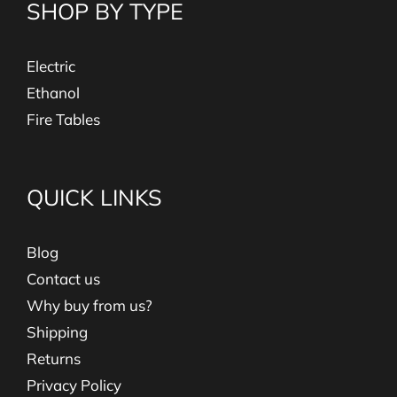
SHOP BY TYPE
Electric
Ethanol
Fire Tables
QUICK LINKS
Blog
Contact us
Why buy from us?
Shipping
Returns
Privacy Policy