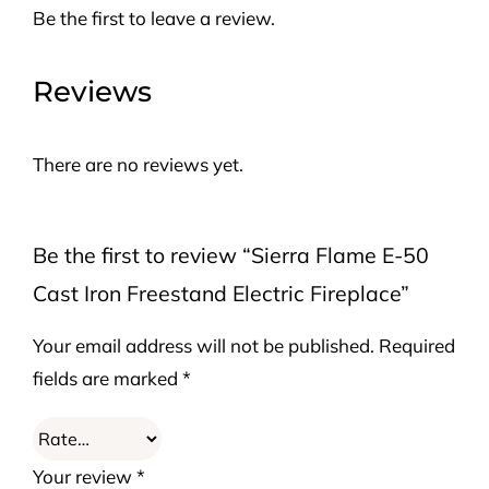
Be the first to leave a review.
Reviews
There are no reviews yet.
Be the first to review “Sierra Flame E-50
Cast Iron Freestand Electric Fireplace”
Your email address will not be published.
Required
fields are marked
*
Your review
*