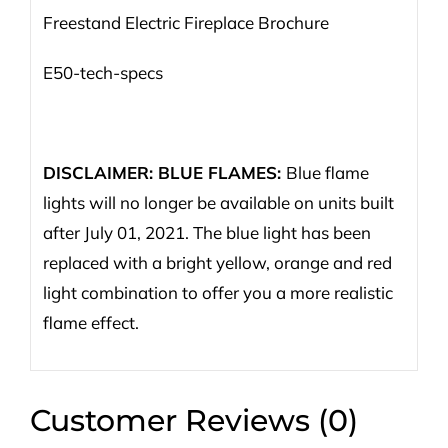
Freestand Electric Fireplace Brochure
E50-tech-specs
DISCLAIMER: BLUE FLAMES:
Blue flame
lights will no longer be available on units built
after July 01, 2021. The blue light has been
replaced with a bright yellow, orange and red
light combination to offer you a more realistic
flame effect.
Customer Reviews (0)