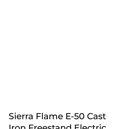
Sierra Flame E-50 Cast
Iron Freestand Electric