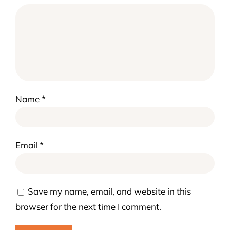
Name
*
Email
*
Save my name, email, and website in this
browser for the next time I comment.