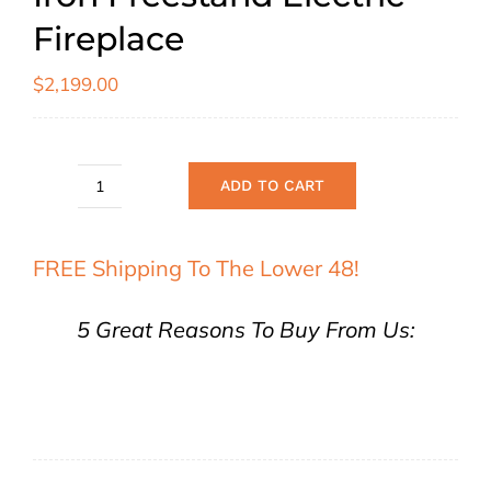
Fireplace
$
2,199.00
ADD TO CART
Sierra
Flame
FREE Shipping To The Lower 48!
E-
50
5 Great Reasons To Buy From Us:
Cast
Iron
Freestand
Electric
Fireplace