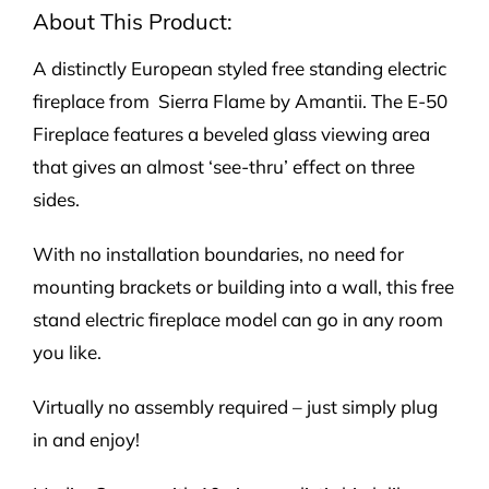
quantity
About This Product:
A distinctly European styled free standing electric
fireplace from Sierra Flame by Amantii. The E-50
Fireplace features a beveled glass viewing area
that gives an almost ‘see-thru’ effect on three
sides.
With no installation boundaries, no need for
mounting brackets or building into a wall, this free
stand electric fireplace model can go in any room
you like.
Virtually no assembly required – just simply plug
in and enjoy!