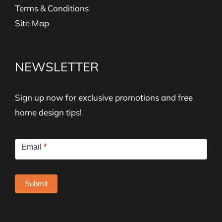
Terms & Conditions
Site Map
NEWSLETTER
Sign up now for exclusive promotions and free
home design tips!
Newsletter
Email
*
Signup
Submit