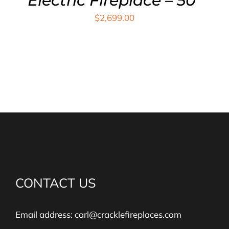
Electric Fireplace – 50″
$
2,699.00
CONTACT US
Email address:
carl@cracklefireplaces.com