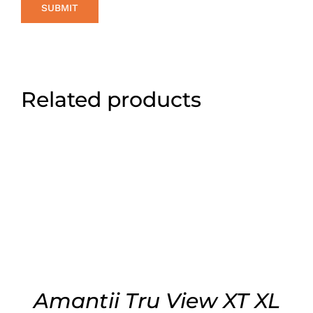
Related products
ADD TO CART
/
DETAILS
Amantii Tru View XT XL