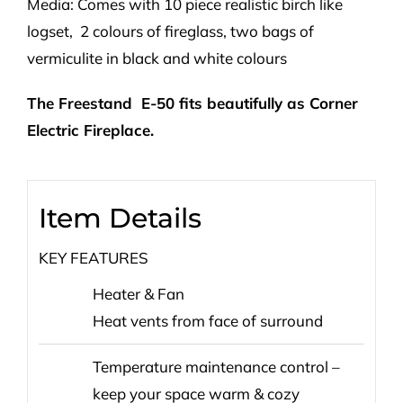
Media: Comes with 10 piece realistic birch like
logset, 2 colours of fireglass, two bags of
vermiculite in black and white colours
The Freestand E-50 fits beautifully as Corner
Electric Fireplace.
Item Details
KEY FEATURES
Heater & Fan
Heat vents from face of surround
Temperature maintenance control –
keep your space warm & cozy