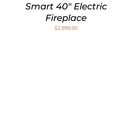
Smart 40″ Electric
Fireplace
$
2,999.00
ADD TO CART
/
DETAILS