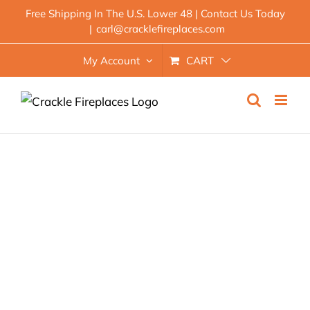
Skip
Free Shipping In The U.S. Lower 48 | Contact Us Today
|
carl@cracklefireplaces.com
to
content
My Account
CART