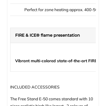
Perfect for zone heating approx. 400-500 sq 
FIRE & ICE® flame presentation
Vibrant multi-colored state-of-the-art FIRE & 
INCLUDED ACCESSORIES
The Free Stand E-50 comes standard with 10
piece realistic birch like logset, 2 colours of