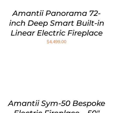
Amantii Panorama 72-
inch Deep Smart Built-in
Linear Electric Fireplace
$
4,499.00
ADD TO CART
/
DETAILS
Amantii Sym-50 Bespoke