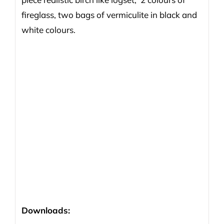
fireglass, two bags of vermiculite in black and
white colours.
Downloads: