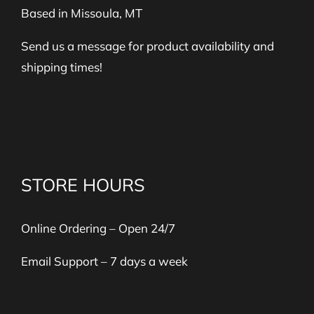
Based in Missoula, MT
Send us a message for product availability and
shipping times!
STORE HOURS
Online Ordering – Open 24/7
Email Support – 7 days a week