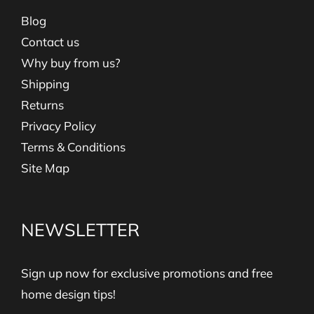
Blog
Contact us
Why buy from us?
Shipping
Returns
Privacy Policy
Terms & Conditions
Site Map
NEWSLETTER
Sign up now for exclusive promotions and free
home design tips!