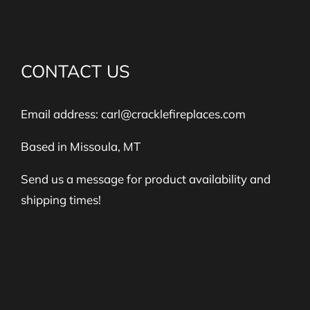
CONTACT US
Email address:
carl@cracklefireplaces.com
Based in Missoula, MT
Send us a message for product availability and
shipping times!