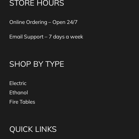
STORE HOURS
Online Ordering – Open 24/7
Email Support – 7 days a week
SHOP BY TYPE
Electric
Ethanol
Fire Tables
QUICK LINKS