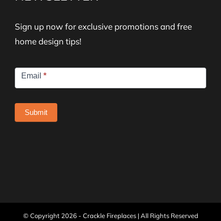
Sign up now for exclusive promotions and free
home design tips!
Newsletter
Email
*
Signup
Submit
© Copyright
2026 - Crackle Fireplaces | All Rights Reserved