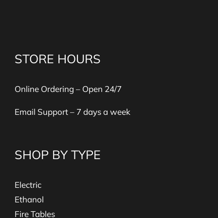
STORE HOURS
Online Ordering – Open 24/7
Email Support – 7 days a week
SHOP BY TYPE
Electric
Ethanol
Fire Tables