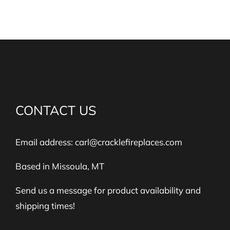
CONTACT US
Email address:
carl@cracklefireplaces.com
Based in Missoula, MT
Send us a message for product availability and
shipping times!