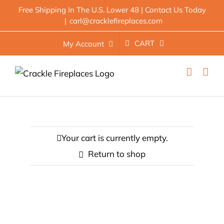
Skip
Free Shipping In The U.S. Lower 48 | Contact Us Today
|
carl@cracklefireplaces.com
to
content
CART
My Account
Your cart is currently empty.
Return to shop