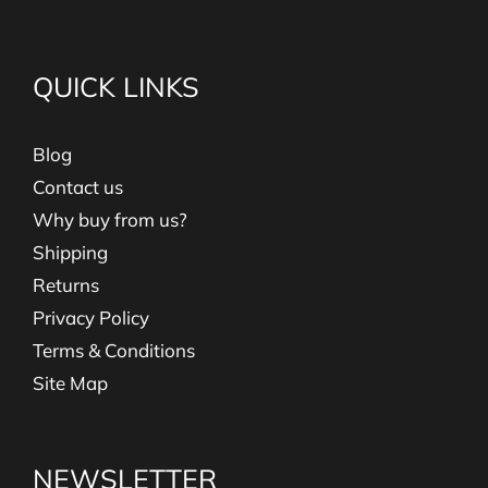
QUICK LINKS
Blog
Contact us
Why buy from us?
Shipping
Returns
Privacy Policy
Terms & Conditions
Site Map
NEWSLETTER