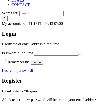
DEALS
CONTACT
Search for:
My account
2020-11-17T19:56:43-07:00
Login
Username or email address
*
Required
Password
*
Required
Remember me
Log in
Lost your password?
Register
Email address
*
Required
A link to set a new password will be sent to your email address.