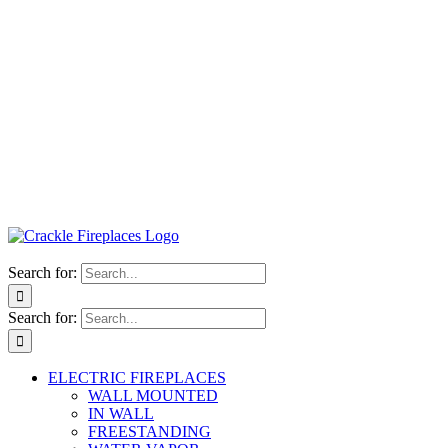
Search for:
Search for:
ELECTRIC FIREPLACES
WALL MOUNTED
IN WALL
FREESTANDING