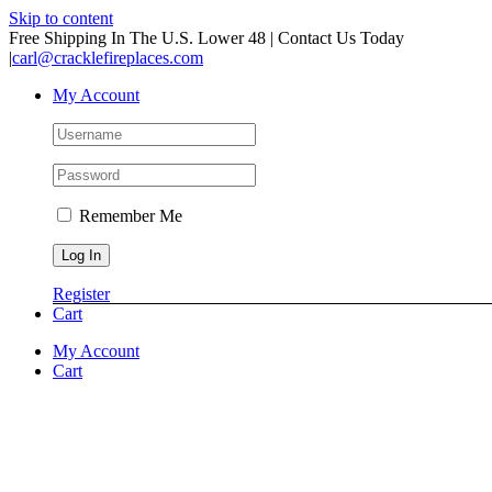
Skip to content
Free Shipping In The U.S. Lower 48 | Contact Us Today
|
carl@cracklefireplaces.com
My Account
Remember Me
Register
Cart
My Account
Cart