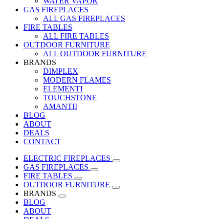
WATER VAPOR
GAS FIREPLACES
ALL GAS FIREPLACES
FIRE TABLES
ALL FIRE TABLES
OUTDOOR FURNITURE
ALL OUTDOOR FURNITURE
BRANDS
DIMPLEX
MODERN FLAMES
ELEMENTI
TOUCHSTONE
AMANTII
BLOG
ABOUT
DEALS
CONTACT
ELECTRIC FIREPLACES
GAS FIREPLACES
FIRE TABLES
OUTDOOR FURNITURE
BRANDS
BLOG
ABOUT