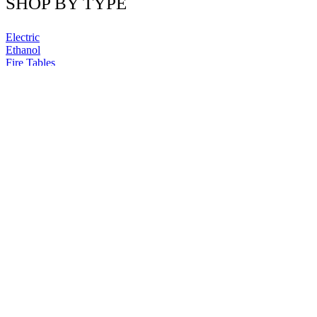
SHOP BY TYPE
Electric
Ethanol
Fire Tables
QUICK LINKS
Blog
Contact us
Why buy from us?
Shipping
Returns
Privacy Policy
Terms & Conditions
Site Map
NEWSLETTER
Sign up now for exclusive promotions and free home design tips!
Newsletter