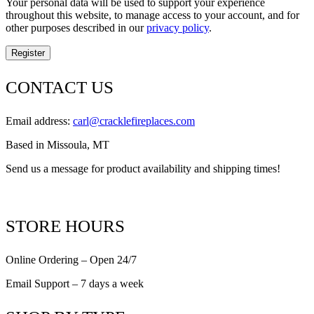
Your personal data will be used to support your experience
throughout this website, to manage access to your account, and for
other purposes described in our
privacy policy
.
Register
CONTACT US
Email address:
carl@cracklefireplaces.com
Based in Missoula, MT
Send us a message for product availability and shipping times!
STORE HOURS
Online Ordering – Open 24/7
Email Support – 7 days a week