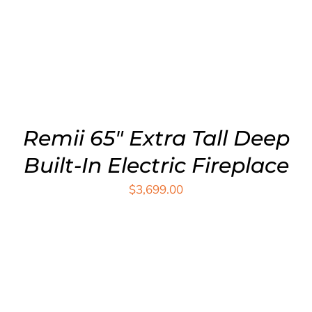
ADD TO CART
/
DETAILS
Remii 65″ Extra Tall Deep
Built-In Electric Fireplace
$
3,699.00
ADD TO CART
/
DETAILS