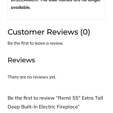
available.
Customer Reviews (0)
Be the first to leave a review.
Reviews
There are no reviews yet.
Be the first to review “Remii 55″ Extra Tall
Deep Built-In Electric Fireplace”