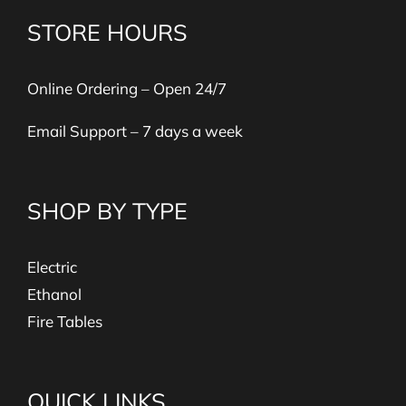
STORE HOURS
Online Ordering – Open 24/7
Email Support – 7 days a week
SHOP BY TYPE
Electric
Ethanol
Fire Tables
QUICK LINKS