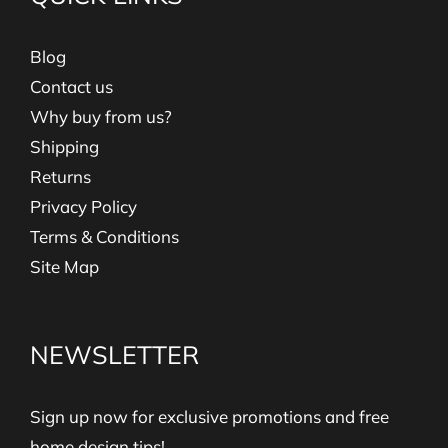
Blog
Contact us
Why buy from us?
Shipping
Returns
Privacy Policy
Terms & Conditions
Site Map
NEWSLETTER
Sign up now for exclusive promotions and free
home design tips!