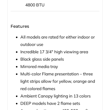
4800 BTU
Features
All models are rated for either indoor or
outdoor use
Incredible 17 3/4″ high viewing area
Black glass side panels
Mirrored media tray
Multi-color Flame presentation – three
light strips allow for yellow, orange and
red colored flames
Ambient Canopy lighting in 13 colors
DEEP models have 2 flame sets