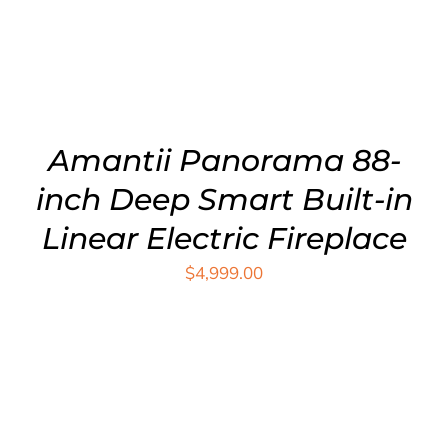
Amantii Panorama 88-
inch Deep Smart Built-in
Linear Electric Fireplace
$
4,999.00