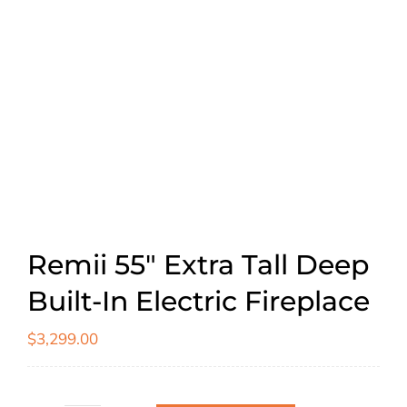
Remii 55″ Extra Tall Deep
Built-In Electric Fireplace
$
3,299.00