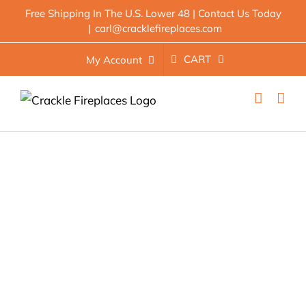
Skip
Free Shipping In The U.S. Lower 48 | Contact Us Today
|
carl@cracklefireplaces.com
to
content
CART
My Account