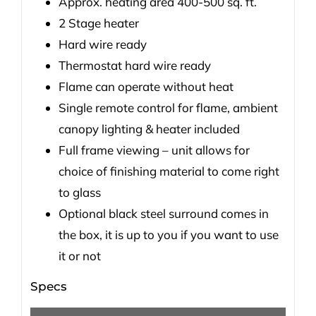
Approx. heating area 400-500 sq. ft.
2 Stage heater
Hard wire ready
Thermostat hard wire ready
Flame can operate without heat
Single remote control for flame, ambient
canopy lighting & heater included
Full frame viewing – unit allows for
choice of finishing material to come right
to glass
Optional black steel surround comes in
the box, it is up to you if you want to use
it or not
Specs