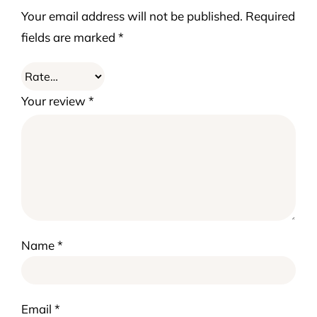
Your email address will not be published.
Required
fields are marked
*
Your review
*
Name
*
Email
*