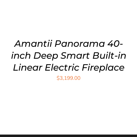
Amantii Panorama 40-
inch Deep Smart Built-in
Linear Electric Fireplace
$
3,199.00