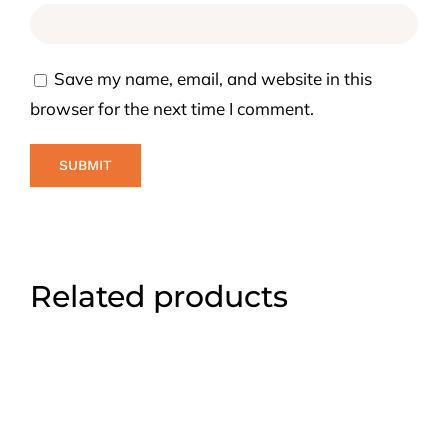
Save my name, email, and website in this
browser for the next time I comment.
Related products
ADD TO CART
/
DETAILS