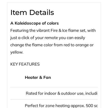
Item Details
A Kaleidoscope of colors
Featuring the vibrant Fire & Ice flame set, with
just a click of your remote you can easily
change the flame color from red to orange or
yellow.
KEY FEATURES
Heater & Fan
Rated for indoor & outdoor use, including 
Perfect for zone heating approx. 500 sq ft.