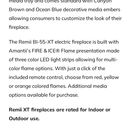
media tray and comes standard with Canyon
Brown and Ocean Blue decorative media embers
allowing consumers to customize the look of their
fireplace.
The Remii BI-55-XT electric fireplace is built with
Amantii’s FIRE & ICE® Flame presentation made
of three color LED light strips allowing for multi-
color flame options. With just a click of the
included remote control, choose from red, yellow
or orange colored flames. Additional media
options available for purchase.
Remii XT fireplaces are rated for Indoor or
Outdoor use.