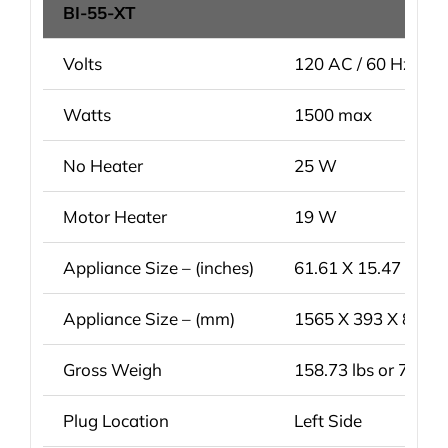
BI-55-XT
Volts
120 AC / 60 Hz
Watts
1500 max
No Heater
25 W
Motor Heater
19 W
Appliance Size – (inches)
61.61 X 15.47 X 31.
Appliance Size – (mm)
1565 X 393 X 804 
Gross Weigh
158.73 lbs or 72 kg
Plug Location
Left Side