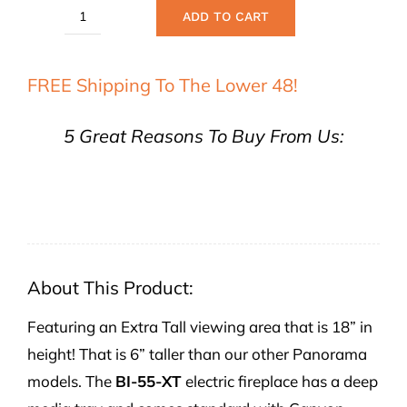
ADD TO CART
Remii
55"
FREE Shipping To The Lower 48!
Extra
Tall
5 Great Reasons To Buy From Us:
Deep
Built-
In
Electric
Fireplace
quantity
About This Product:
Featuring an Extra Tall viewing area that is 18” in
height! That is 6” taller than our other Panorama
models. The
BI-55-XT
electric fireplace has a deep