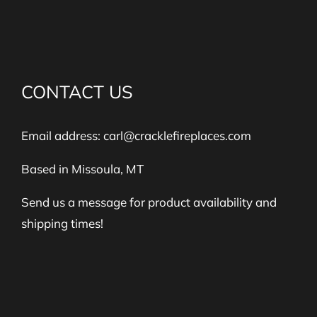
CONTACT US
Email address:
carl@cracklefireplaces.com
Based in Missoula, MT
Send us a message for product availability and
shipping times!