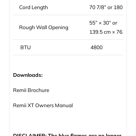
Cord Length
70 7/8” or 180 cm
55” × 30“ or
Rough Wall Opening
139.5 cm × 76.2 cm
BTU
4800
Downloads:
Remii Brochure
Remii XT Owners Manual
DISCLAIMER: The blue flames are no longer