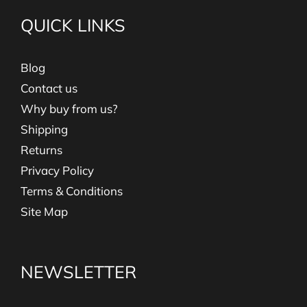
QUICK LINKS
Blog
Contact us
Why buy from us?
Shipping
Returns
Privacy Policy
Terms & Conditions
Site Map
NEWSLETTER