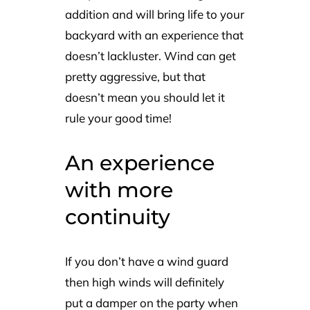
addition and will bring life to your
backyard with an experience that
doesn’t lackluster. Wind can get
pretty aggressive, but that
doesn’t mean you should let it
rule your good time!
An experience
with more
continuity
If you don’t have a wind guard
then high winds will definitely
put a damper on the party when