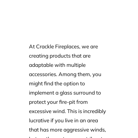
At Crackle Fireplaces, we are
creating products that are
adaptable with multiple
accessories. Among them, you
might find the option to
implement a glass surround to
protect your fire-pit from
excessive wind. This is incredibly
lucrative if you live in an area
that has more aggressive winds,