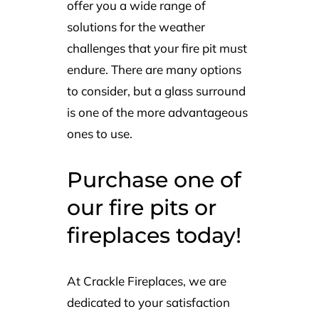
offer you a wide range of
solutions for the weather
challenges that your fire pit must
endure. There are many options
to consider, but a glass surround
is one of the more advantageous
ones to use.
Purchase one of
our fire pits or
fireplaces today!
At Crackle Fireplaces, we are
dedicated to your satisfaction