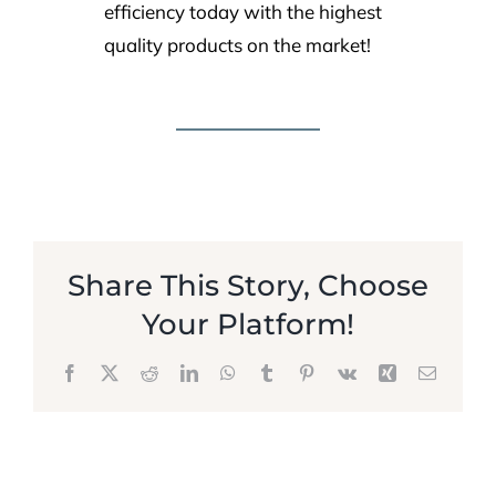
efficiency today with the highest
quality products on the market!
Share This Story, Choose
Your Platform!
Facebook
X
Reddit
LinkedIn
WhatsApp
Tumblr
Pinterest
Vk
Xing
Email