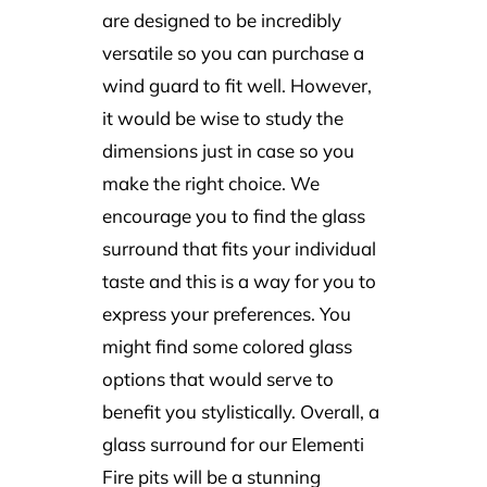
are designed to be incredibly
versatile so you can purchase a
wind guard to fit well. However,
it would be wise to study the
dimensions just in case so you
make the right choice. We
encourage you to find the glass
surround that fits your individual
taste and this is a way for you to
express your preferences. You
might find some colored glass
options that would serve to
benefit you stylistically. Overall, a
glass surround for our Elementi
Fire pits will be a stunning