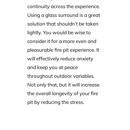
continuity across the experience.
Using a glass surround is a great
solution that shouldn’t be taken
lightly. You would be wise to
consider it for a more even and
pleasurable fire pit experience. It
will effectively reduce anxiety
and keep you at peace
throughout outdoor variables.
Not only that, but it will increase
the overall longevity of your fire
pit by reducing the stress.