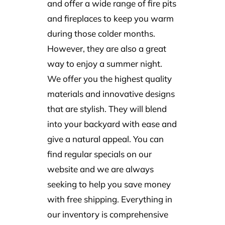
and offer a wide range of fire pits
and fireplaces to keep you warm
during those colder months.
However, they are also a great
way to enjoy a summer night.
We offer you the highest quality
materials and innovative designs
that are stylish. They will blend
into your backyard with ease and
give a natural appeal. You can
find regular specials on our
website and we are always
seeking to help you save money
with free shipping. Everything in
our inventory is comprehensive