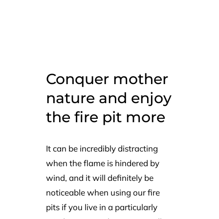
Conquer mother
nature and enjoy
the fire pit more
It can be incredibly distracting
when the flame is hindered by
wind, and it will definitely be
noticeable when using our fire
pits if you live in a particularly