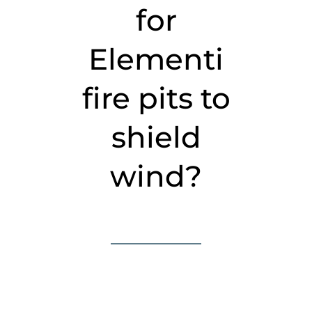
for
Elementi
fire pits to
shield
wind?