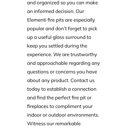
and organized so you can make
an informed decision. Our
Elementi fire pits
are especially
popular and don’t forget to pick
up a useful glass surround to
keep you settled during the
experience. We are trustworthy
and approachable regarding any
questions or concerns you have
about any product. Contact us
today to establish a connection
and find the perfect fire pit or
fireplaces to compliment your
indoor or outdoor environments.
Witness our remarkable