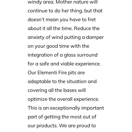
windy area. Mother nature will
continue to do her thing, but that
doesn’t mean you have to fret
about it all the time. Reduce the
anxiety of wind putting a damper
on your good time with the
integration of a glass surround
for a safe and viable experience.
Our Elementi Fire pits are
adaptable to the situation and
covering all the bases will
optimize the overall experience.
This is an exceptionally important
part of getting the most out of
our products. We are proud to