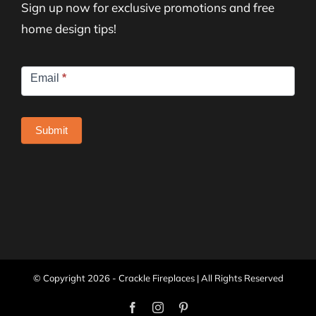
Sign up now for exclusive promotions and free
home design tips!
Newsletter
Email
*
Signup
Submit
© Copyright
2026 - Crackle Fireplaces | All Rights Reserved
Facebook
Instagram
Pinterest