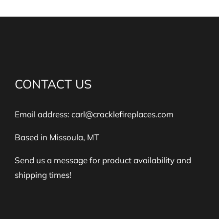
CONTACT US
Email address:
carl@cracklefireplaces.com
Based in Missoula, MT
Send us a message for product availability and
shipping times!