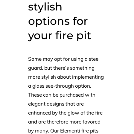
stylish
options for
your fire pit
Some may opt for using a steel
guard, but there’s something
more stylish about implementing
a glass see-through option.
These can be purchased with
elegant designs that are
enhanced by the glow of the fire
and are therefore more favored
by many. Our Elementi fire pits