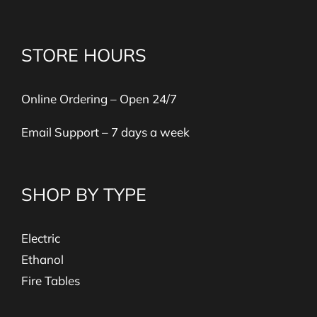
STORE HOURS
Online Ordering – Open 24/7
Email Support – 7 days a week
SHOP BY TYPE
Electric
Ethanol
Fire Tables