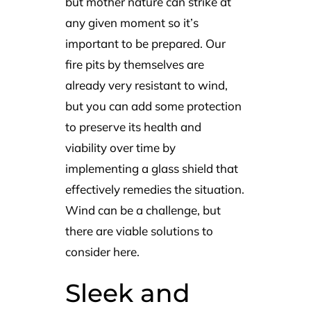
but mother nature can strike at
any given moment so it’s
important to be prepared. Our
fire pits by themselves are
already very resistant to wind,
but you can add some protection
to preserve its health and
viability over time by
implementing a glass shield that
effectively remedies the situation.
Wind can be a challenge, but
there are viable solutions to
consider here.
Sleek and