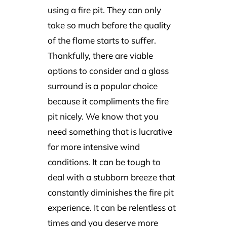
using a fire pit. They can only
take so much before the quality
of the flame starts to suffer.
Thankfully, there are viable
options to consider and a glass
surround is a popular choice
because it compliments the fire
pit nicely. We know that you
need something that is lucrative
for more intensive wind
conditions. It can be tough to
deal with a stubborn breeze that
constantly diminishes the fire pit
experience. It can be relentless at
times and you deserve more