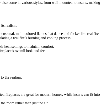
ey also come in various styles, from wall-mounted to inserts, making
its realism:
ensional, multi-colored flames that dance and flicker like real fire.
ating a real fire’s burning and cooling process.
le heat settings to maintain comfort.
replace’s overall look and feel.
to the realism.
 fireplaces are great for modern homes, while inserts can fit into
the room rather than just the air.