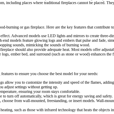
room, including places where traditional fireplaces cannot be placed. Th
ood-burning or gas fireplace. Here are the key features that contribute to 
ame effect. Advanced models use LED lights and mirrors to create three-dim
gh-end models feature glowing logs and embers that pulse and fade, simul
d popping sounds, mimicking the sounds of burning wood.
c fireplace should also provide adequate heat. Most models offer adjustab
he logs, ember bed, and surround (such as stone or wood) enhances the fi
ng features to ensure you choose the best model for your needs:
ngs allow you to customize the intensity and speed of the flames, adding 
u adjust settings without getting up.
 temperature, ensuring your room stays comfortable.
ce to turn off automatically, which is great for energy saving and safety.
 choose from wall-mounted, freestanding, or insert models. Wall-mounted
heating, such as those with infrared technology that heats the objects in 