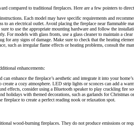
rward compared to traditional fireplaces. Here are a few pointers to direc
s instructions. Each model may have specific requirements and recomme
ss to an electrical outlet. Avoid placing the fireplace near flammable mat
ure to use the appropriate mounting hardware and follow the installatio
rly. For models with glass fronts, use a glass cleaner to maintain a clear
ug for any signs of damage. Make sure to check that the heating elemen
lace, such as irregular flame effects or heating problems, consult the ma
 additional enhancements:
 can enhance the fireplace’s aesthetic and integrate it into your home’s
 to create a cozy atmosphere. LED strip lights or sconces can add a war
ound effects, consider using a Bluetooth speaker to play crackling fire s
s and holidays with themed decorations, such as garlands for Christmas
e fireplace to create a perfect reading nook or relaxation spot.
ditional wood-burning fireplaces. They do not produce emissions or requ