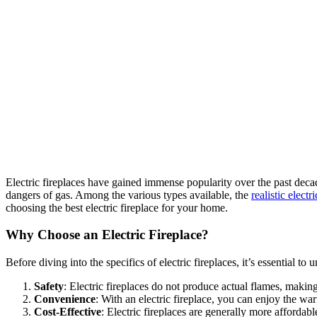
Electric fireplaces have gained immense popularity over the past dec
dangers of gas. Among the various types available, the
realistic electr
choosing the best electric fireplace for your home.
Why Choose an Electric Fireplace?
Before diving into the specifics of electric fireplaces, it’s essential to
Safety
: Electric fireplaces do not produce actual flames, makin
Convenience
: With an electric fireplace, you can enjoy the w
Cost-Effective
: Electric fireplaces are generally more affordab