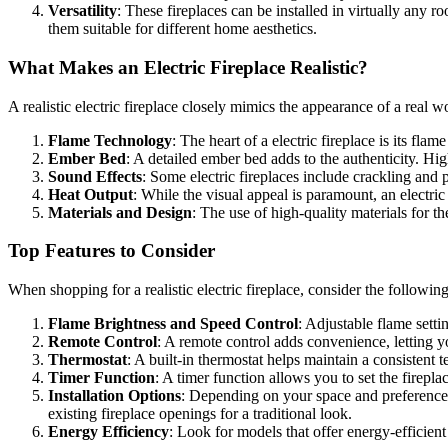
Versatility
: These fireplaces can be installed in virtually any 
them suitable for different home aesthetics.
What Makes an Electric Fireplace Realistic?
A realistic electric fireplace closely mimics the appearance of a real w
Flame Technology
: The heart of a electric fireplace is its fl
Ember Bed
: A detailed ember bed adds to the authenticity. Hi
Sound Effects
: Some electric fireplaces include crackling an
Heat Output
: While the visual appeal is paramount, an electri
Materials and Design
: The use of high-quality materials for t
Top Features to Consider
When shopping for a realistic electric fireplace, consider the followi
Flame Brightness and Speed Control
: Adjustable flame setti
Remote Control
: A remote control adds convenience, letting yo
Thermostat
: A built-in thermostat helps maintain a consistent
Timer Function
: A timer function allows you to set the firepla
Installation Options
: Depending on your space and preference,
existing fireplace openings for a traditional look.
Energy Efficiency
: Look for models that offer energy-efficient 