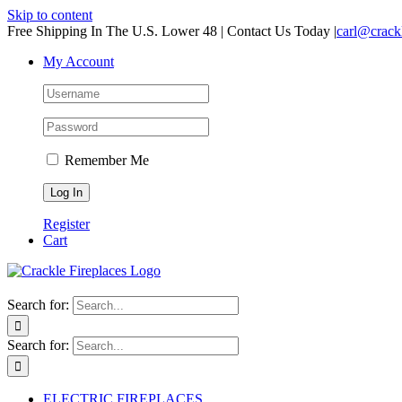
Skip to content
Free Shipping In The U.S. Lower 48 | Contact Us Today
|
carl@crack
My Account
Remember Me
Register
Cart
Search for:
Search for:
ELECTRIC FIREPLACES