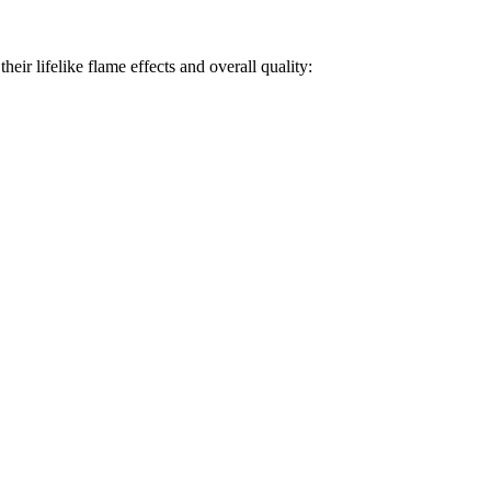
heir lifelike flame effects and overall quality: