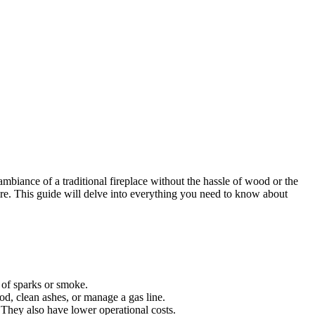
biance of a traditional fireplace without the hassle of wood or the
 fire. This guide will delve into everything you need to know about
k of sparks or smoke.
od, clean ashes, or manage a gas line.
. They also have lower operational costs.