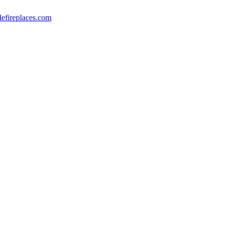
lefireplaces.com