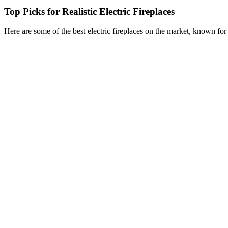
Top Picks for Realistic Electric Fireplaces
Here are some of the best electric fireplaces on the market, known for t