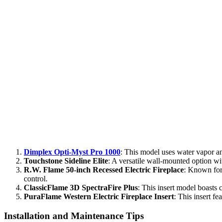
Dimplex Opti-Myst Pro 1000
: This model uses water vapor and
Touchstone Sideline Elite
: A versatile wall-mounted option wit
R.W. Flame 50-inch Recessed Electric Fireplace
: Known for 
control.
ClassicFlame 3D SpectraFire Plus
: This insert model boasts c
PuraFlame Western Electric Fireplace Insert
: This insert fe
Installation and Maintenance Tips