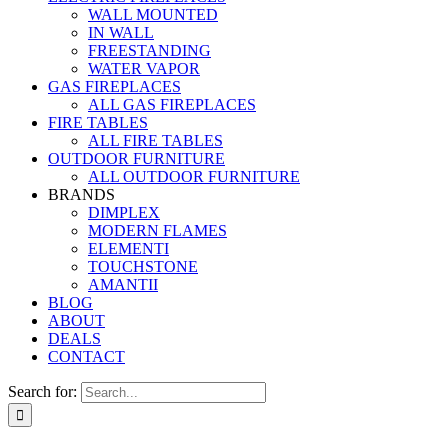
WALL MOUNTED
IN WALL
FREESTANDING
WATER VAPOR
GAS FIREPLACES
ALL GAS FIREPLACES
FIRE TABLES
ALL FIRE TABLES
OUTDOOR FURNITURE
ALL OUTDOOR FURNITURE
BRANDS
DIMPLEX
MODERN FLAMES
ELEMENTI
TOUCHSTONE
AMANTII
BLOG
ABOUT
DEALS
CONTACT
Search for: