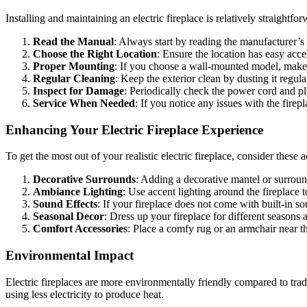
Installing and maintaining an electric fireplace is relatively straightfo
Read the Manual
: Always start by reading the manufacturer’
Choose the Right Location
: Ensure the location has easy acce
Proper Mounting
: If you choose a wall-mounted model, make s
Regular Cleaning
: Keep the exterior clean by dusting it regula
Inspect for Damage
: Periodically check the power cord and pl
Service When Needed
: If you notice any issues with the firep
Enhancing Your Electric Fireplace Experience
To get the most out of your realistic electric fireplace, consider these
Decorative Surrounds
: Adding a decorative mantel or surround
Ambiance Lighting
: Use accent lighting around the fireplace
Sound Effects
: If your fireplace does not come with built-in s
Seasonal Decor
: Dress up your fireplace for different season
Comfort Accessories
: Place a comfy rug or an armchair near th
Environmental Impact
Electric fireplaces are more environmentally friendly compared to tra
using less electricity to produce heat.