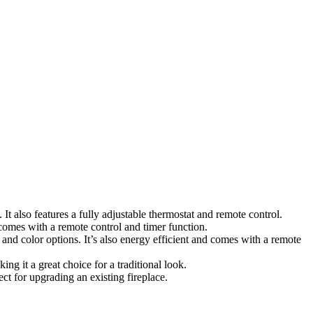
It also features a fully adjustable thermostat and remote control.
t comes with a remote control and timer function.
s and color options. It’s also energy efficient and comes with a remote
ing it a great choice for a traditional look.
fect for upgrading an existing fireplace.