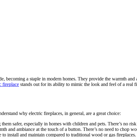
ade, becoming a staple in modern homes. They provide the warmth and am
ic fireplace
stands out for its ability to mimic the look and feel of a real
 understand why electric fireplaces, in general, are a great choice:
g them safer, especially in homes with children and pets. There’s no ris
armth and ambiance at the touch of a button. There’s no need to chop wo
le to install and maintain compared to traditional wood or gas fireplaces