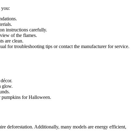
t you:
ndations.
erials.
n instructions carefully.
 view of the flames.
ts are clean.
nual for troubleshooting tips or contact the manufacturer for service.
 décor.
m glow.
ounds.
 or pumpkins for Halloween.
ire deforestation. Additionally, many models are energy efficient,