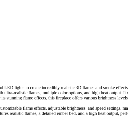
 LED lights to create incredibly realistic 3D flames and smoke effects. 
h ultra-realistic flames, multiple color options, and high heat output. I
its stunning flame effects, this fireplace offers various brightness level
ustomizable flame effects, adjustable brightness, and speed settings, mak
atures realistic flames, a detailed ember bed, and a high heat output, per