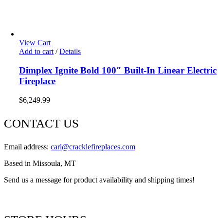
View Cart
Add to cart
/
Details
Dimplex Ignite Bold 100″ Built-In Linear Electric
Fireplace
$
6,249.99
CONTACT US
Email address:
carl@cracklefireplaces.com
Based in Missoula, MT
Send us a message for product availability and shipping times!