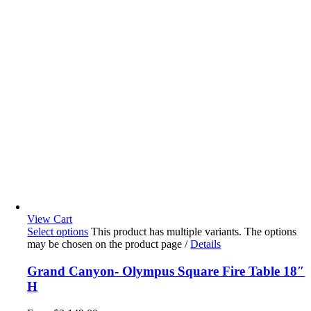
View Cart
Select options
This product has multiple variants. The options
may be chosen on the product page
/
Details
Grand Canyon- Olympus Square Fire Table 18″
H