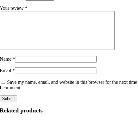
Your review
*
Name
*
Email
*
Save my name, email, and website in this browser for the next time
I comment.
Related products