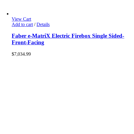
View Cart
Add to cart
/
Details
Faber e-MatriX Electric Firebox Single Sided-
Front-Facing
$
7,034.99