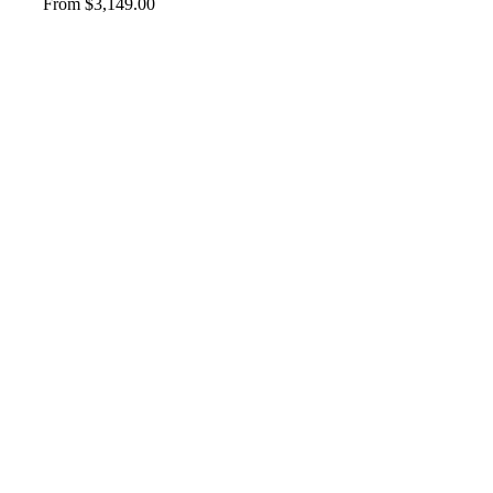
From
$
3,149.00