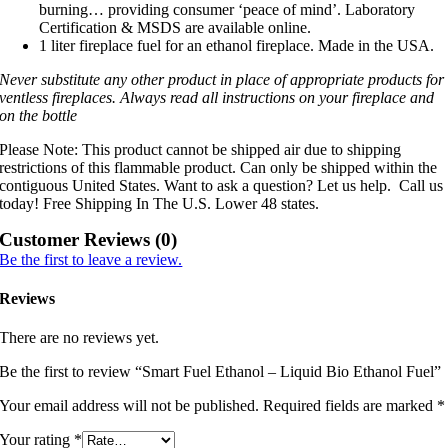
burning… providing consumer ‘peace of mind’. Laboratory
Certification & MSDS are available online.
1 liter fireplace fuel for an ethanol fireplace. Made in the USA.
Never substitute any other product in place of appropriate products for
ventless fireplaces. Always read all instructions on your fireplace and
on the bottle
Please Note: This product cannot be shipped air due to shipping
restrictions of this flammable product. Can only be shipped within the
contiguous United States. Want to ask a question? Let us help. Call us
today! Free Shipping In The U.S. Lower 48 states.
Customer Reviews (0)
Be the first to leave a review.
Reviews
There are no reviews yet.
Be the first to review “Smart Fuel Ethanol – Liquid Bio Ethanol Fuel”
Your email address will not be published.
Required fields are marked
*
Your rating
*