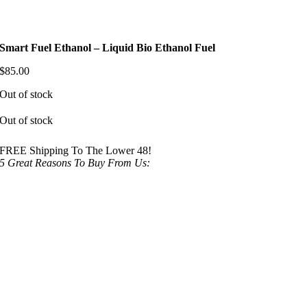
Smart Fuel Ethanol – Liquid Bio Ethanol Fuel
$
85.00
Out of stock
Out of stock
FREE Shipping To The Lower 48!
5 Great Reasons To Buy From Us: