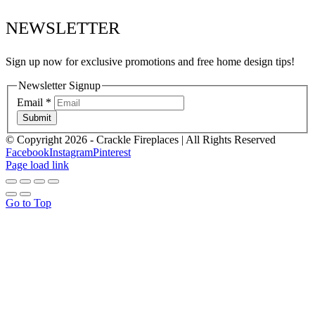
NEWSLETTER
Sign up now for exclusive promotions and free home design tips!
Newsletter Signup
Email
*
Submit
© Copyright
2026 - Crackle Fireplaces | All Rights Reserved
Facebook
Instagram
Pinterest
Page load link
Go to Top