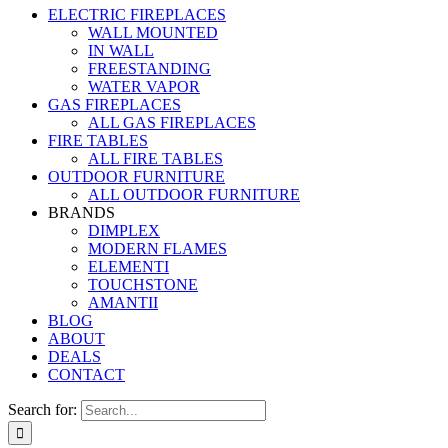
ELECTRIC FIREPLACES
WALL MOUNTED
IN WALL
FREESTANDING
WATER VAPOR
GAS FIREPLACES
ALL GAS FIREPLACES
FIRE TABLES
ALL FIRE TABLES
OUTDOOR FURNITURE
ALL OUTDOOR FURNITURE
BRANDS
DIMPLEX
MODERN FLAMES
ELEMENTI
TOUCHSTONE
AMANTII
BLOG
ABOUT
DEALS
CONTACT
Search for: