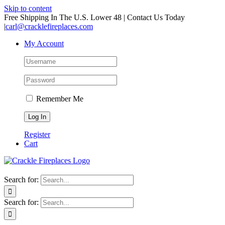
Skip to content
Free Shipping In The U.S. Lower 48 | Contact Us Today
|
carl@cracklefireplaces.com
My Account
Remember Me
Register
Cart
Search for:
Search for: