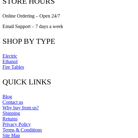
STORE HOURS
Online Ordering – Open 24/7
Email Support – 7 days a week
SHOP BY TYPE
Electric
Ethanol
Fire Tables
QUICK LINKS
Blog
Contact us
Why buy from us?
Shipping
Returns
Privacy Policy
Terms & Conditions
Site Map