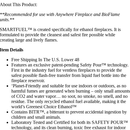
About This Product:
**Recommended for use with Anywhere Fireplace and BioFlame
units.**
SMARTFUEL™ is created specifically for
ethanol fireplaces. It is
formulated to provide the cleanest and safest fire possible while
creating large and lively flames.
Item Details
Free Shipping In The U.S. Lower 48
Features an exclusive patent-pending Safety Pour™ technology.
First in the industry fuel for ventless fireplaces to provide the
safest possible flash-free transfer from liquid fuel bottle into the
fireplace reservoir.
‘Planet-Friendly and suitable for use indoors or outdoors, as no
harmful fumes are generated when burning – only small amount
of CO2 and water vapor… no soot, no smoke, no smell, and no
residue. The only recycled ethanol fuel available, making it the
world’s Greenest Choice Ethanol™
Contains BITR™, a bitterant to prevent accidental ingestion by
children and small animals.
Laboratory Tested and Certified for both its SAFETY POUR™
technology, and its clean burning, toxic free exhaust for indoor