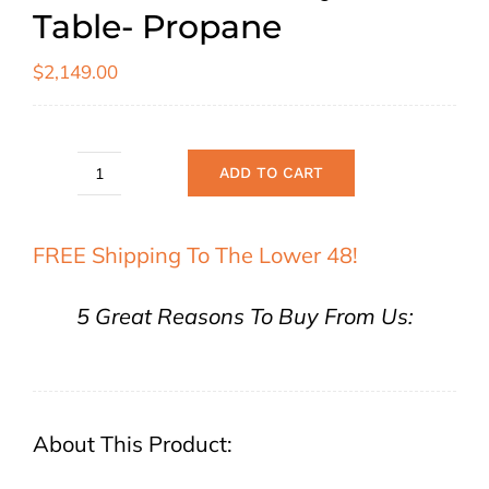
Table- Propane
$
2,149.00
ADD TO CART
Elementi
"Tuscany"
FREE Shipping To The Lower 48!
Fire
Table-
5 Great Reasons To Buy From Us:
Propane
quantity
About This Product: