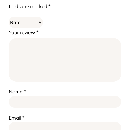
fields are marked
*
Your review
*
Name
*
Email
*