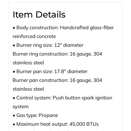
Item Details
• Body construction: Handcrafted glass-fiber
reinforced concrete
• Burner ring size: 12″ diameter
Burner ring construction: 16 gauge, 304
stainless steel
• Burner pan size: 17.8″ diameter
Burner pan construction: 16 gauge, 304
stainless steel
• Control system: Push button spark ignition
system
• Gas type: Propane
• Maximum heat output: 45,000 BTUs