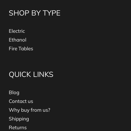
SHOP BY TYPE
Electric
Ethanol
Fire Tables
QUICK LINKS
Blog
Contact us
Why buy from us?
Shipping
Returns