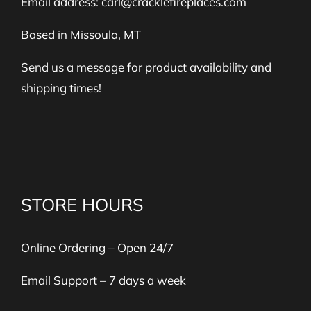
Email address:
carl@cracklefireplaces.com
Based in Missoula, MT
Send us a message for product availability and
shipping times!
STORE HOURS
Online Ordering – Open 24/7
Email Support – 7 days a week