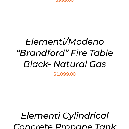
ADD
TO
CART
/
DETAILS
Elementi/Modeno
“Brandford” Fire Table
Black- Natural Gas
$
1,099.00
ADD
TO
CART
/
DETAILS
Elementi Cylindrical
Concrete Propane Tank