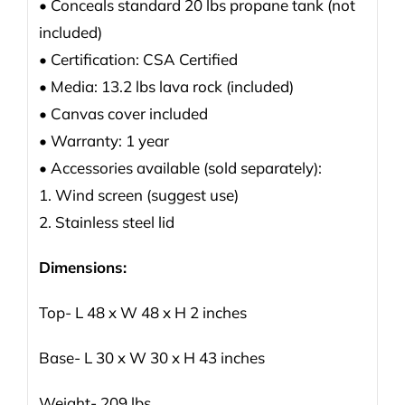
• Conceals standard 20 lbs propane tank (not
included)
• Certification: CSA Certified
• Media: 13.2 lbs lava rock (included)
• Canvas cover included
• Warranty: 1 year
• Accessories available (sold separately):
1. Wind screen (suggest use)
2. Stainless steel lid
Dimensions:
Top- L 48 x W 48 x H 2 inches
Base- L 30 x W 30 x H 43 inches
Weight- 209 lbs