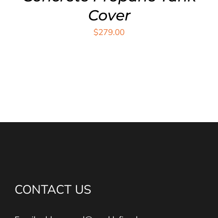
Cover
$
279.00
CONTACT US