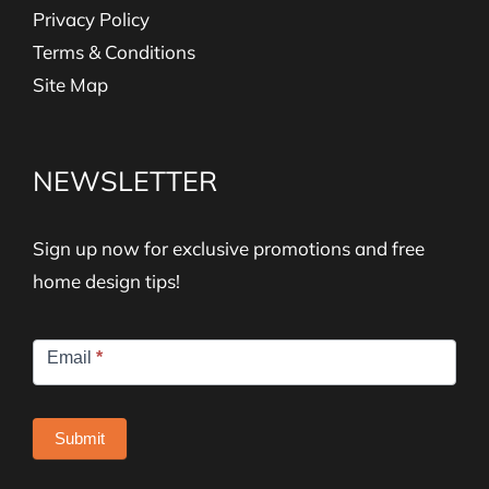
Privacy Policy
Terms & Conditions
Site Map
NEWSLETTER
Sign up now for exclusive promotions and free
home design tips!
Newsletter
Email
*
Signup
Submit