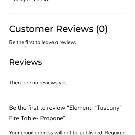
Customer Reviews (0)
Be the first to leave a review.
Reviews
There are no reviews yet.
Be the first to review “Elementi “Tuscany”
Fire Table- Propane”
Your email address will not be published.
Required