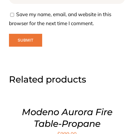
Save my name, email, and website in this
browser for the next time I comment.
Related products
ADD
TO
CART
/
DETAILS
Modeno Aurora Fire
Table-Propane
$
999.00