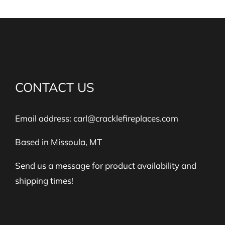
CONTACT US
Email address:
carl@cracklefireplaces.com
Based in Missoula, MT
Send us a message for product availability and
shipping times!