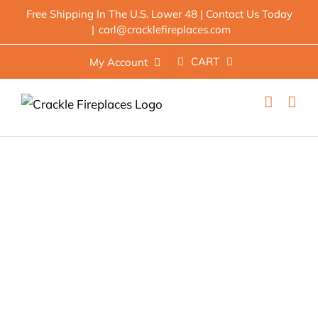
Skip
Free Shipping In The U.S. Lower 48 | Contact Us Today
|
carl@cracklefireplaces.com
to
content
CART
My Account
Best Electric Fireplace: 8
Compelling Options For