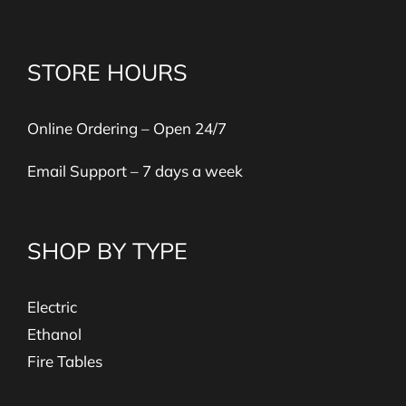
STORE HOURS
Online Ordering – Open 24/7
Email Support – 7 days a week
SHOP BY TYPE
Electric
Ethanol
Fire Tables