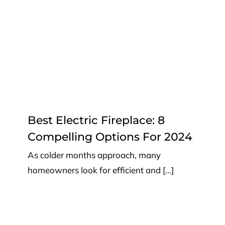
2024
Top Tips
Best Electric Fireplace: 8
Compelling Options For 2024
As colder months approach, many
homeowners look for efficient and [...]