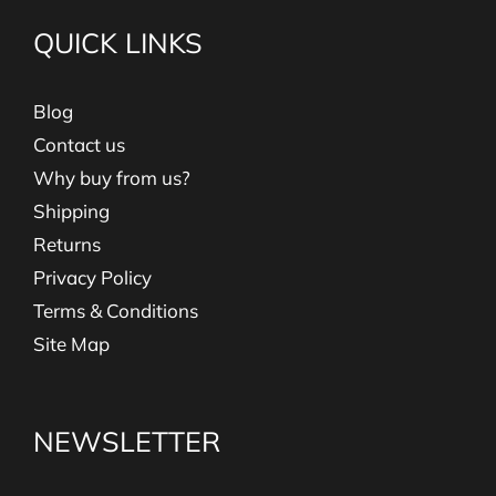
QUICK LINKS
Blog
Contact us
Why buy from us?
Shipping
Returns
Privacy Policy
Terms & Conditions
Site Map
NEWSLETTER