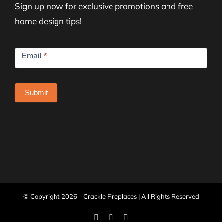
Sign up now for exclusive promotions and free
home design tips!
Newsletter
Email
*
Signup
Submit
© Copyright
2026 - Crackle Fireplaces | All Rights Reserved
Facebook
Instagram
Pinterest