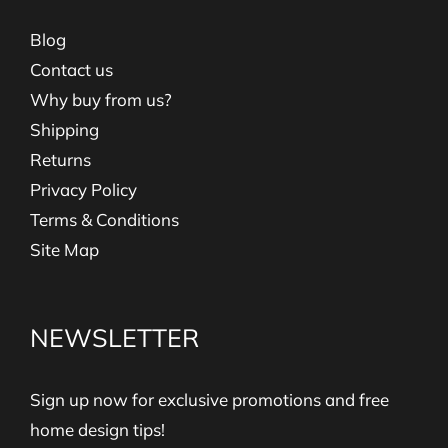
Blog
Contact us
Why buy from us?
Shipping
Returns
Privacy Policy
Terms & Conditions
Site Map
NEWSLETTER
Sign up now for exclusive promotions and free
home design tips!