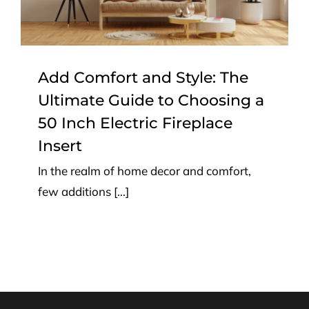
Electric Fireplace Insert
Top Tips
Add Comfort and Style: The
Ultimate Guide to Choosing a
50 Inch Electric Fireplace
Insert
In the realm of home decor and comfort,
few additions [...]