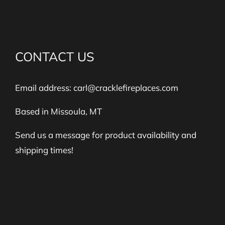
CONTACT US
Email address:
carl@cracklefireplaces.com
Based in Missoula, MT
Send us a message for product availability and
shipping times!