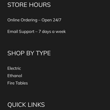
STORE HOURS
Online Ordering – Open 24/7
Email Support – 7 days a week
SHOP BY TYPE
Electric
Ethanol
Fire Tables
QUICK LINKS