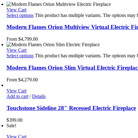
View Cart
Select options
This product has multiple variants. The options may
Modern Flames Orion Multiview Virtual Electric Fi
From
$
4,799.00
View Cart
Select options
This product has multiple variants. The options may
Modern Flames Orion Slim Virtual Electric Fireplac
From
$
4,279.00
View Cart
Add to cart
/
Details
Touchstone Sideline 28″ Recessed Electric Fireplace
$
399.00
Sale!
View Cart