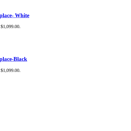
place- White
: $1,099.00.
place-Black
: $1,099.00.