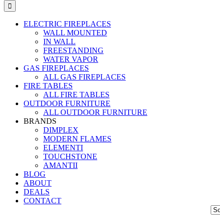
ELECTRIC FIREPLACES
WALL MOUNTED
IN WALL
FREESTANDING
WATER VAPOR
GAS FIREPLACES
ALL GAS FIREPLACES
FIRE TABLES
ALL FIRE TABLES
OUTDOOR FURNITURE
ALL OUTDOOR FURNITURE
BRANDS
DIMPLEX
MODERN FLAMES
ELEMENTI
TOUCHSTONE
AMANTII
BLOG
ABOUT
DEALS
CONTACT