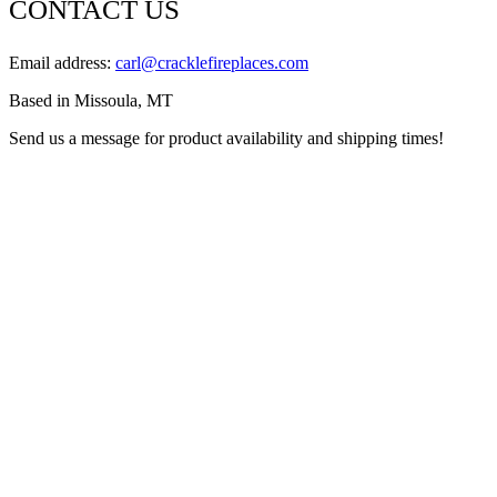
CONTACT US
Email address:
carl@cracklefireplaces.com
Based in Missoula, MT
Send us a message for product availability and shipping times!