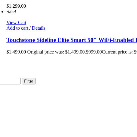
$
1,299.00
Sale!
View Cart
Add to cart
/
Details
Touchstone Sideline Elite Smart 50″ WiFi-Enabled R
$
1,499.00
Original price was: $1,499.00.
$
999.00
Current price is: 
Filter