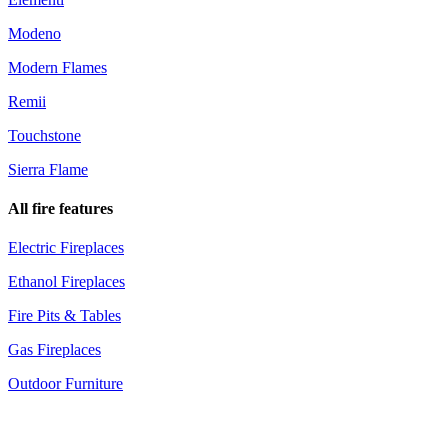
Modeno
Modern Flames
Remii
Touchstone
Sierra Flame
All fire features
Electric Fireplaces
Ethanol Fireplaces
Fire Pits & Tables
Gas Fireplaces
Outdoor Furniture