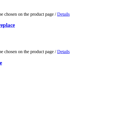
 be chosen on the product page
/
Details
replace
 be chosen on the product page
/
Details
e