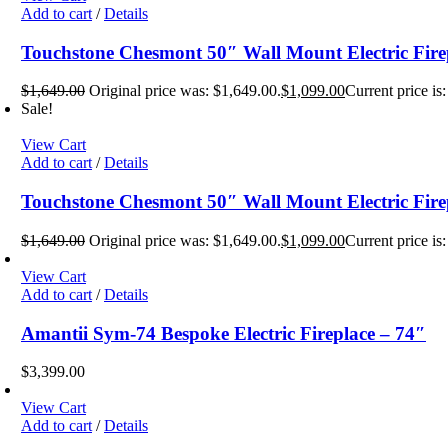
Add to cart
/
Details
Touchstone Chesmont 50″ Wall Mount Electric Fire
$
1,649.00
Original price was: $1,649.00.
$
1,099.00
Current price is
Sale!
View Cart
Add to cart
/
Details
Touchstone Chesmont 50″ Wall Mount Electric Fire
$
1,649.00
Original price was: $1,649.00.
$
1,099.00
Current price is
View Cart
Add to cart
/
Details
Amantii Sym-74 Bespoke Electric Fireplace – 74″
$
3,399.00
View Cart
Add to cart
/
Details