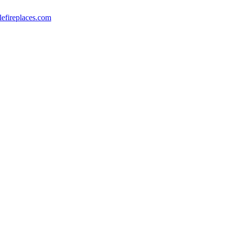
lefireplaces.com