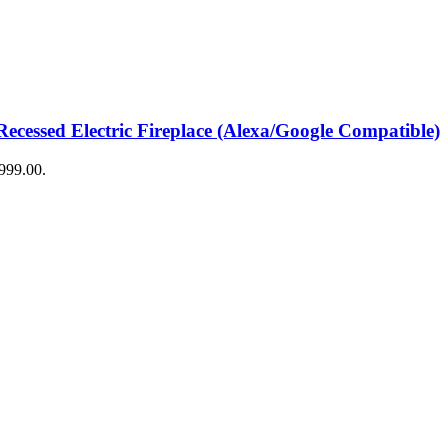
ecessed Electric Fireplace (Alexa/Google Compatible)
$999.00.