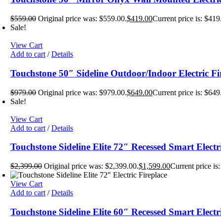
$
559.00
Original price was: $559.00.
$
419.00
Current price is: $419
Sale!
View Cart
Add to cart
/
Details
Touchstone 50″ Sideline Outdoor/Indoor Electric Fi
$
979.00
Original price was: $979.00.
$
649.00
Current price is: $649
Sale!
View Cart
Add to cart
/
Details
Touchstone Sideline Elite 72″ Recessed Smart Electr
$
2,399.00
Original price was: $2,399.00.
$
1,599.00
Current price is
View Cart
Add to cart
/
Details
Touchstone Sideline Elite 60″ Recessed Smart Electr