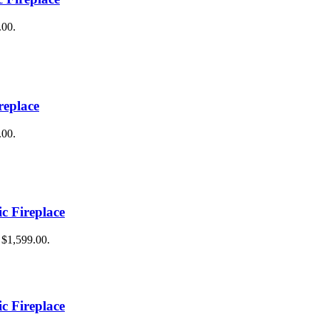
.00.
replace
.00.
ic Fireplace
: $1,599.00.
ic Fireplace