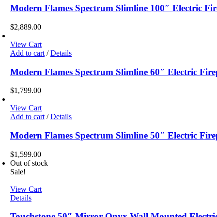
Modern Flames Spectrum Slimline 100″ Electric Fir
$
2,889.00
View Cart
Add to cart
/
Details
Modern Flames Spectrum Slimline 60″ Electric Fire
$
1,799.00
View Cart
Add to cart
/
Details
Modern Flames Spectrum Slimline 50″ Electric Fire
$
1,599.00
Out of stock
Sale!
View Cart
Details
Touchstone 50″ Mirror Onyx Wall Mounted Electric