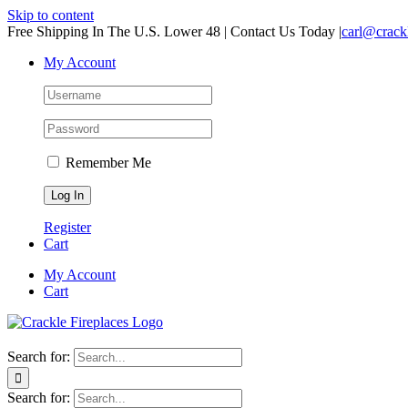
Skip to content
Free Shipping In The U.S. Lower 48 | Contact Us Today
|
carl@crack
My Account
Remember Me
Register
Cart
My Account
Cart
Search for:
Search for: