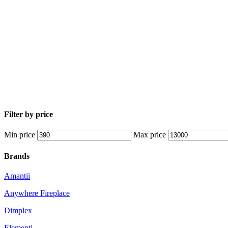
Filter by price
Min price
Max price
Brands
Amantii
Anywhere Fireplace
Dimplex
Elementi