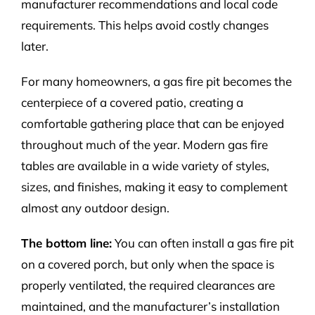
manufacturer recommendations and local code
requirements. This helps avoid costly changes
later.
For many homeowners, a gas fire pit becomes the
centerpiece of a covered patio, creating a
comfortable gathering place that can be enjoyed
throughout much of the year.
Modern gas fire
tables
are available in a wide variety of styles,
sizes, and finishes, making it easy to complement
almost any outdoor design.
The bottom line:
You can often install a gas fire pit
on a covered porch, but only when the space is
properly ventilated, the required clearances are
maintained, and the manufacturer’s installation