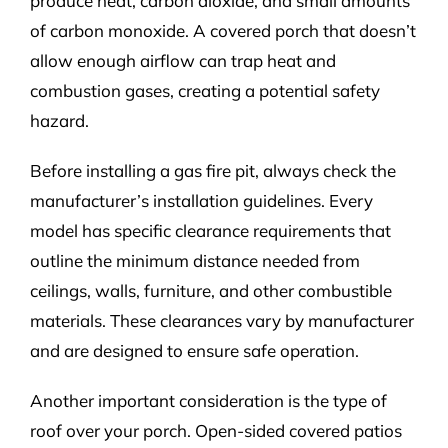
produce heat, carbon dioxide, and small amounts
of carbon monoxide. A covered porch that doesn’t
allow enough airflow can trap heat and
combustion gases, creating a potential safety
hazard.
Before installing a
gas fire pit
, always check the
manufacturer’s installation guidelines. Every
model has specific clearance requirements that
outline the minimum distance needed from
ceilings, walls, furniture, and other combustible
materials. These clearances vary by manufacturer
and are designed to ensure safe operation.
Another important consideration is the type of
roof over your porch. Open-sided covered patios