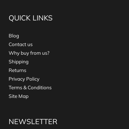
QUICK LINKS
Blog
Contact us
Why buy from us?
Shipping
Returns
Privacy Policy
Terms & Conditions
Site Map
NEWSLETTER