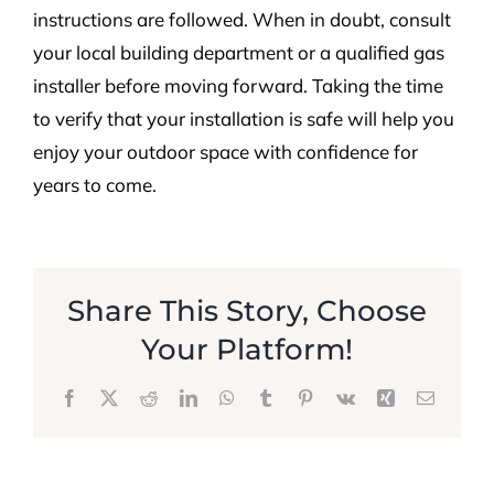
instructions are followed. When in doubt, consult
your local building department or a qualified gas
installer before moving forward. Taking the time
to verify that your installation is safe will help you
enjoy your outdoor space with confidence for
years to come.
Share This Story, Choose
Your Platform!
Facebook
X
Reddit
LinkedIn
WhatsApp
Tumblr
Pinterest
Vk
Xing
Email