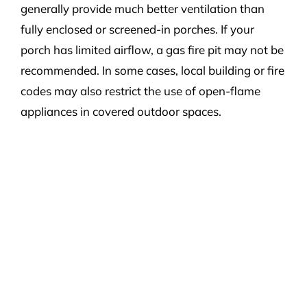
generally provide much better ventilation than
fully enclosed or screened-in porches. If your
porch has limited airflow, a gas fire pit may not be
recommended. In some cases, local building or fire
codes may also restrict the use of open-flame
appliances in covered outdoor spaces.