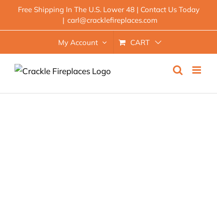
Skip
Free Shipping In The U.S. Lower 48 | Contact Us Today
|
carl@cracklefireplaces.com
to
content
My Account
CART