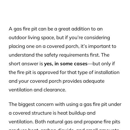
A gas fire pit can be a great addition to an
outdoor living space, but if you’re considering
placing one on a covered porch, it’s important to
understand the safety requirements first. The
short answer is
yes, in some cases
—but only if
the fire pit is approved for that type of installation
and your covered porch provides adequate
ventilation and clearance.
The biggest concern with using a gas fire pit under
a covered structure is heat buildup and
ventilation. Both natural gas and propane fire pits