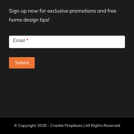
Sign up now for exclusive promotions and free
home design tips!
Newsletter
Email
*
Signup
Submit
© Copyright
2026 - Crackle Fireplaces | All Rights Reserved