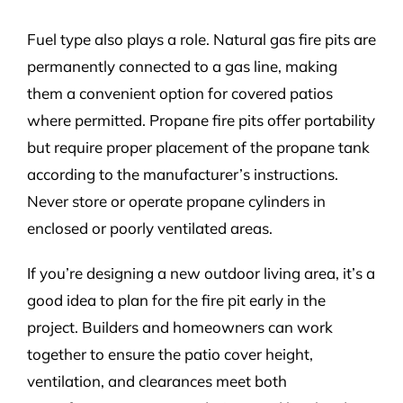
Fuel type also plays a role. Natural gas fire pits are
permanently connected to a gas line, making
them a convenient option for covered patios
where permitted. Propane fire pits offer portability
but require proper placement of the propane tank
according to the manufacturer’s instructions.
Never store or operate propane cylinders in
enclosed or poorly ventilated areas.
If you’re designing a new outdoor living area, it’s a
good idea to plan for the fire pit early in the
project. Builders and homeowners can work
together to ensure the patio cover height,
ventilation, and clearances meet both