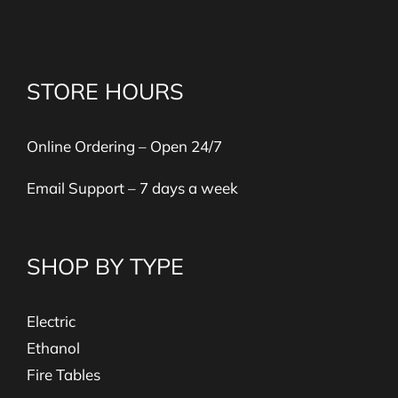
STORE HOURS
Online Ordering – Open 24/7
Email Support – 7 days a week
SHOP BY TYPE
Electric
Ethanol
Fire Tables