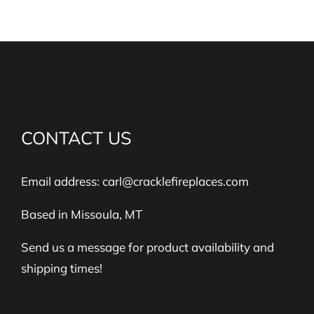
CONTACT US
Email address:
carl@cracklefireplaces.com
Based in Missoula, MT
Send us a message for product availability and
shipping times!